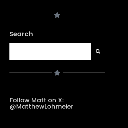
Search
Follow Matt on X:
@MatthewLohmeier