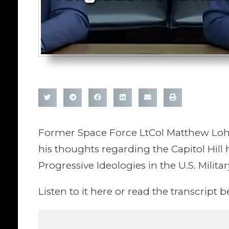
Former Space Force LtCol Matthew Lohm
his thoughts regarding the Capitol Hill h
Progressive Ideologies in the U.S. Militar
Listen to it here or read the transcript b