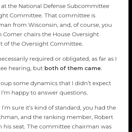
fy at the National Defense Subcommittee
sight Committee. That committee is
man from Wisconsin, and, of course, you
m Comer chairs the House Oversight
rt of the Oversight Committee.
essarily required or obligated, as far as I
tee hearing, but
both of them came
.
 group some dynamics that I didn’t expect
 I’m happy to answer questions.
 I’m sure it’s kind of standard, you had the
othman, and the ranking member, Robert
in his seat. The committee chairman was