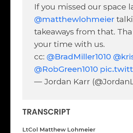
If you missed our space las
@matthewlohmeier
talk
takeaways from that. Tha
your time with us.
cc:
@BradMiller1010
@kri
@RobGreen1010
pic.twi
— Jordan Karr (@Jordan
TRANSCRIPT
LtCol Matthew Lohmeier