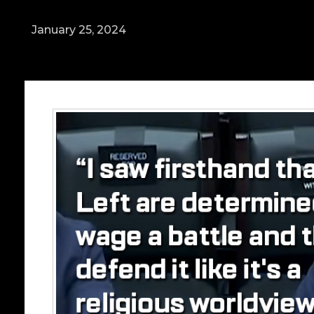
January 25, 2024