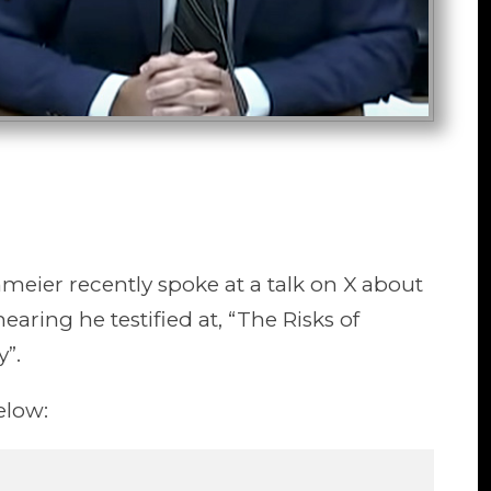
eier recently spoke at a talk on X about
earing he testified at, “The Risks of
y”.
elow: