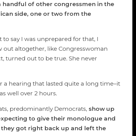
 a handful of other congressmen in the
ican side, one or two from the
t to say I was unprepared for that, I
w out altogether, like Congresswoman
ct, turned out to be true. She never
r a hearing that lasted quite a long time–it
s well over 2 hours.
ts, predominantly Democrats,
show up
expecting to give their monologue and
they got right back up and left the