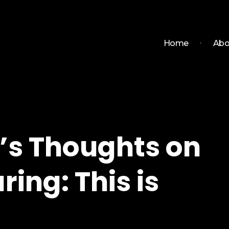
Home
Abo
’s Thoughts on
ring: This is