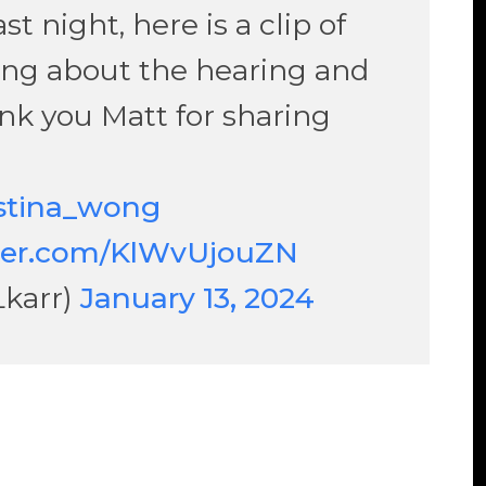
t night, here is a clip of
ing about the hearing and
nk you Matt for sharing
stina_wong
tter.com/KlWvUjouZN
Lkarr)
January 13, 2024