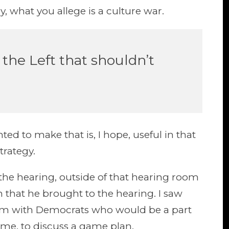
y, what you allege is a culture war.
the Left that shouldn’t
ted to make that is, I hope, useful in that
trategy.
he hearing, outside of that hearing room
 that he brought to the hearing. I saw
oom with Democrats who would be a part
sume, to discuss a game plan.