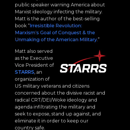
public speaker warning America about
Marxist ideology infecting the military.
Matt is the author of the best-selling
book “
Irresistible Revolution:
Marxism’s Goal of Conquest & the
Unmaking of the American Military
.”
Matt also served
as the Executive
Vice President of
STARRS
, an
organization of
US military veterans and citizens
concerned about the divisive racist and
radical CRT/DEI/Woke ideology and
agenda infiltrating the military and
seek to expose, stand up against, and
eliminate it in order to keep our
country safe.