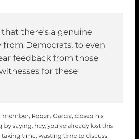
that there’s a genuine
lly from Democrats, to even
hear feedback from those
witnesses for these
g member, Robert Garcia, closed his
 by saying, hey, you’ve already lost this
en taking time, wasting time to discuss