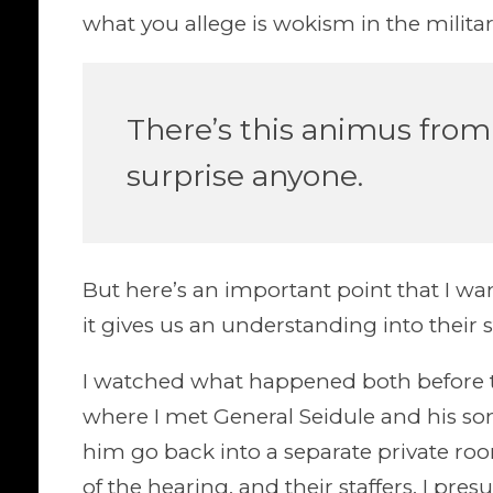
what you allege is wokism in the militar
There’s this animus from 
surprise anyone.
But here’s an important point that I wan
it gives us an understanding into their s
I watched what happened both before t
where I met General Seidule and his son
him go back into a separate private r
of the hearing, and their staffers, I pre