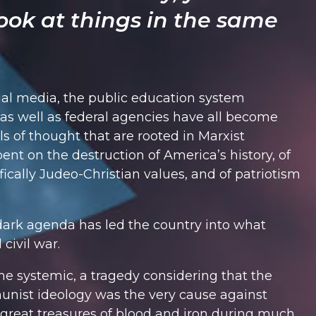
ook at things in the same
al media, the public education system
, as well as federal agencies have all become
ls of thought that are rooted in Marxist
ent on the destruction of America’s history, of
fically Judeo-Christian values, and of patriotism
dark agenda has led the country into what
civil war.
 systemic, a tragedy considering that the
unist ideology was the very cause against
great treasures of blood and iron during much