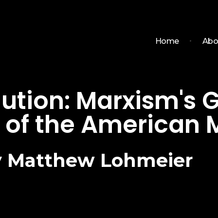
Home
Abo
olution: Marxism's
of the American M
by Matthew Lohmeier