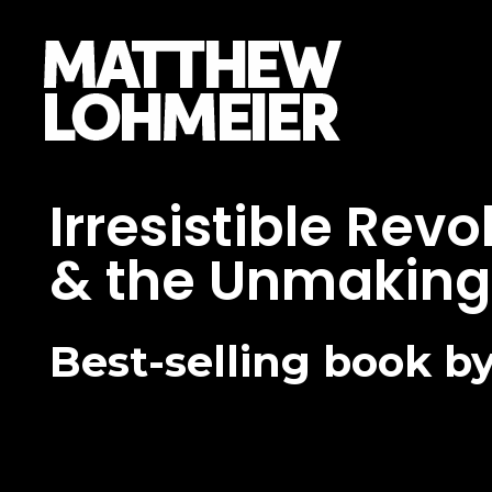
Matthew Lohmeier
Author, Speaker, Defender
Irresistible Rev
& the Unmaking 
Best-selling book 