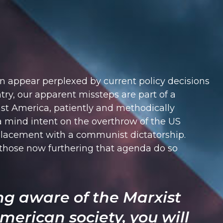
n appear perplexed by current policy decisions
ry, our apparent missteps are part of a
st America, patiently and methodically
a mind intent on the overthrow of the US
lacement with a communist dictatorship.
 those now furthering that agenda do so
ng aware of the Marxist
merican society, you will