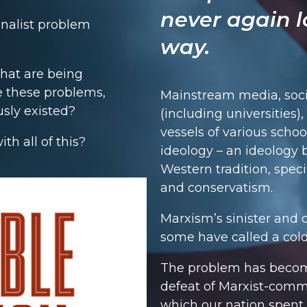
never again l
onalist problem
way.
that are being
e these problems,
Mainstream media, soci
usly existed?
(including universities)
vessels of various schoo
th all of this?
ideology – an ideology b
Western tradition, speci
and conservatism.
Marxism’s sinister and 
some have called a cold 
The problem has become
defeat of Marxist-comm
which our nation spent 