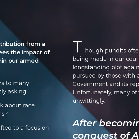
T
tribution from a
hough pundits ofte
ees the impact of
being made in our count
hin our armed
longstanding plot again
pursued by those with 
rs to many
Government and its rep
ly asking:
Unfortunately, many of
unwittingly.
alk about race
ns?
After becomi
ted to a focus on
conquest of A