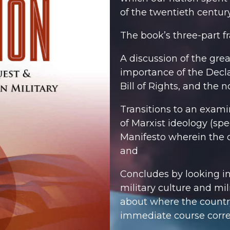
of the twentieth century
The book’s three-part 
A discussion of the gre
importance of the Decla
Bill of Rights, and the no
Transitions to an exami
of Marxist ideology (spe
Manifesto
wherein the o
and
Concludes by looking in
military culture and mil
about where the countr
immediate course corre