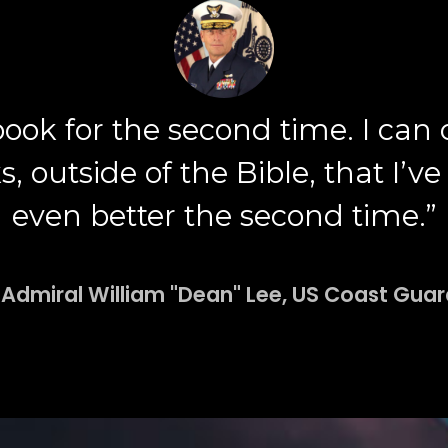
 book for the second time. I can
outside of the Bible, that I’ve r
even better the second time.”
 Admiral William "Dean" Lee, US Coast Guard