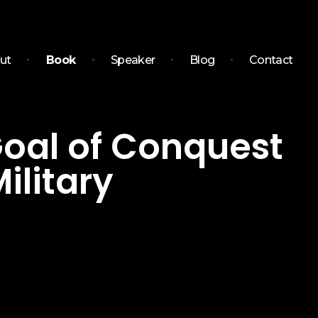
ut
Book
Speaker
Blog
Contact
 Goal of Conquest
ilitary