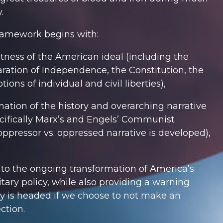
.
framework begins with:
atness of the American ideal (including the
ration of Independence, the Constitution, the
tions of individual and civil liberties),
nation of the history and overarching narrative
cifically Marx’s and Engels’
Communist
ppressor vs. oppressed narrative is developed),
to the ongoing transformation of America’s
itary policy, while also providing a warning
y is headed if we choose to not make an
ction.