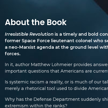
About the Book
Irresistible Revolution
is a timely and bold con
former Space Force lieutenant colonel who s
a neo-Marxist agenda at the ground level wit
forces.
In it, author Matthew Lohmeier provides answe
important questions that Americans are current
Is systemic racism a reality, or is much of our t
merely a rhetorical tool used to divide America
Why has the Defense Department suddenly shif
extremism within the ranks?