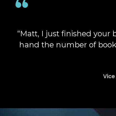
“Matt, I just finished your
hand the number of books, 
Vice