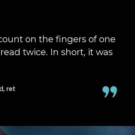
 count on the fingers of one
ead twice. In short, it was
, ret