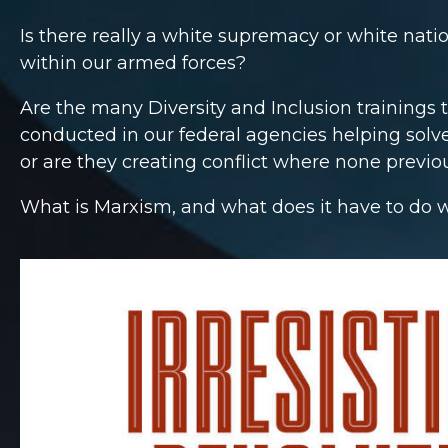
Is there really a white supremacy or white nati
within our armed forces?
Are the many Diversity and Inclusion trainings 
conducted in our federal agencies helping solv
or are they creating conflict where none previo
What is Marxism, and what does it have to do wi